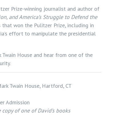
itzer Prize-winning journalist and author of
ion, and America’s Struggle to Defend the
that won the Pulitzer Prize, including in
ia’s effort to manipulate the presidential
rk Twain House and hear from one of the
rity.
ark Twain House, Hartford, CT
er Admission
ee copy of one of David’s books