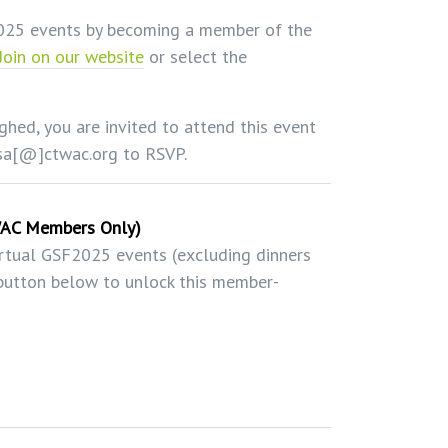
2025 events by becoming a member of the
Join on our website
or select the
ghed, you are invited to attend this event
esa[@]ctwac.org to RSVP.
WAC Members Only)
irtual GSF2025 events (excluding dinners
e button below to unlock this member-