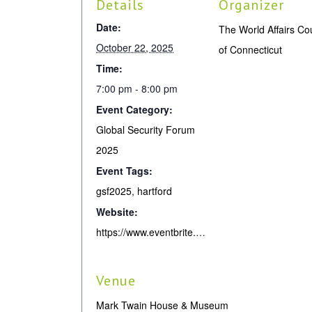
Details
Organizer
Date:
The World Affairs Co
October 22, 2025
of Connecticut
Time:
7:00 pm - 8:00 pm
Event Category:
Global Security Forum
2025
Event Tags:
gsf2025
,
hartford
Website:
https://www.eventbrite.com/e/unraveling-order-with-david-sanger-russia-china-the-us-gsf2025-tickets-1781734368459
Venue
Mark Twain House & Museum