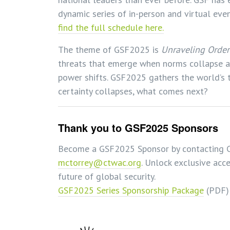
dynamic series of in-person and virtual ev
find the full schedule here.
The theme of GSF2025 is
Unraveling Order
threats that emerge when norms collapse an
power shifts. GSF2025 gathers the world’s 
certainty collapses, what comes next?
Thank you to GSF2025 Sponsors
Become a GSF2025 Sponsor by contacting C
mctorrey@ctwac.org
. Unlock exclusive acce
future of global security.
GSF2025 Series Sponsorship Package
(PDF)