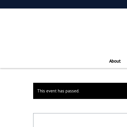
About
This event has passed.