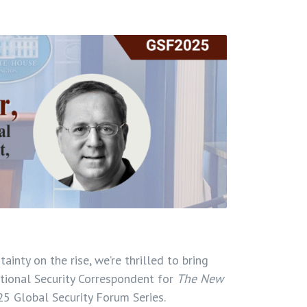
inty on the rise, we’re thrilled to bring
tional Security Correspondent for
The New
025 Global Security Forum Series.