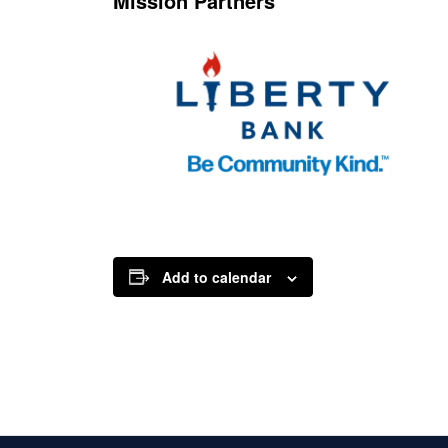
Mission Partners
Add to calendar