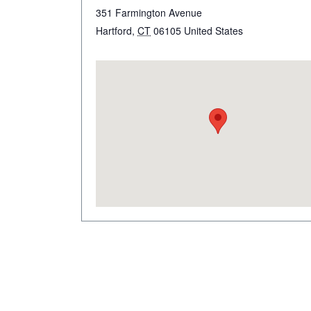
351 Farmington Avenue
Hartford
,
CT
06105
United States