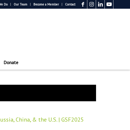
We Do
Our Team
Become a Member
Contact
Donate
ssia, China, & the U.S. | GSF2025