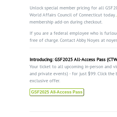
Unlock special member pricing for all GSF
World Affairs Council of Connecticut today.
membership add-on during checkout.
If you are a federal employee who is furlou
free of charge. Contact Abby Noyes at noy
Introducing:
GSF2025 All-Access Pass (CT
Your ticket to all upcoming in-person and v
and private events) - for just $99. Click th
exclusive offer.
GSF2025 All-Access Pass