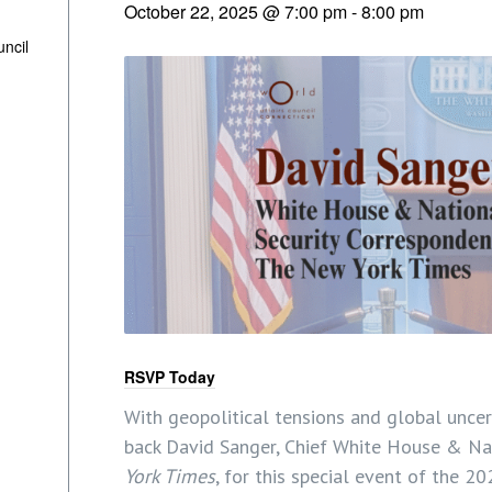
October 22, 2025 @ 7:00 pm
-
8:00 pm
uncil
RSVP Today
With geopolitical tensions and global uncerta
back David Sanger, Chief White House & Na
York Times
, for this special event of the 2