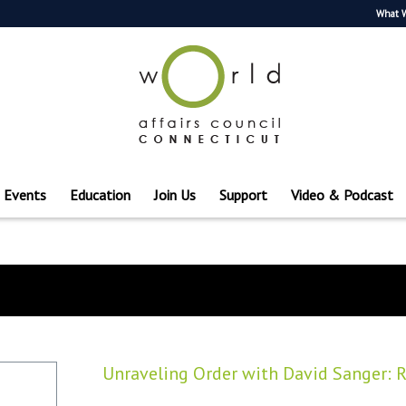
What 
Events
Education
Join Us
Support
Video & Podcast
Unraveling Order with David Sanger: Ru