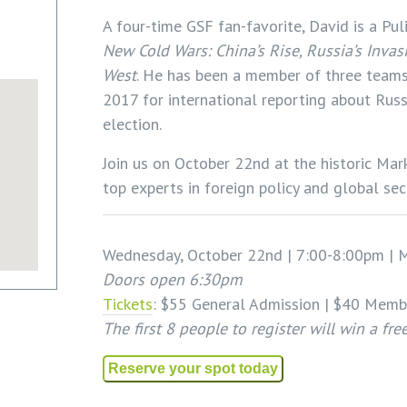
A four-time GSF fan-favorite, David is a Pul
New Cold Wars: China’s Rise, Russia’s Invas
West
. He has been a member of three teams 
2017 for international reporting about Russ
election.
Join us on October 22nd at the historic Ma
top experts in foreign policy and global secu
Wednesday, October 22nd | 7:00-8:00pm | M
Doors open 6:30pm
Tickets
: $55 General Admission | $40 Memb
The first 8 people to register will win a fr
Reserve your spot today