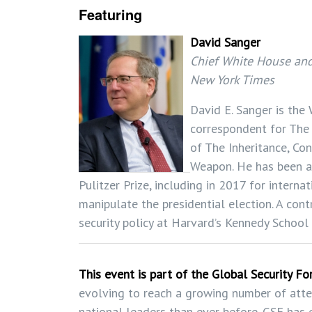
Featuring
David Sanger
Chief White House and
New York Times
David E. Sanger is the
correspondent for The
of The Inheritance, Co
Weapon. He has been a
Pulitzer Prize, including in 2017 for interna
manipulate the presidential election. A con
security policy at Harvard’s Kennedy Schoo
This event is part of the Global Security F
evolving to reach a growing number of att
national leaders than ever before. GSF has