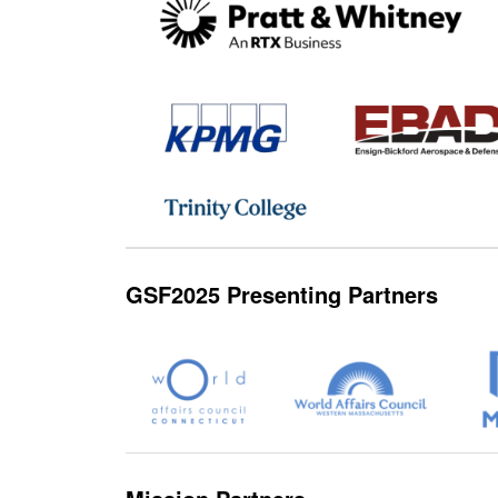
GSF2025 Presenting Partners