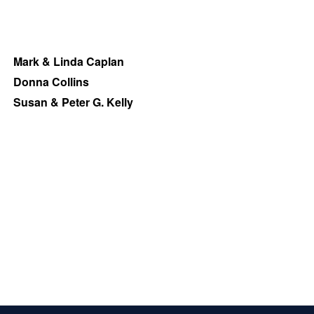
Mark & Linda Caplan
Donna Collins
Susan & Peter G. Kelly