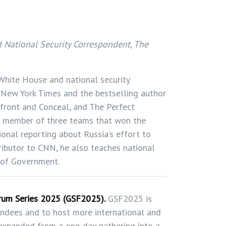
 National Security Correspondent, The
 White House and national security
 New York Times and the bestselling author
nfront and Conceal, and The Perfect
 member of three teams that won the
tional reporting about Russia’s effort to
tributor to CNN, he also teaches national
l of Government.
orum Series 2025 (GSF2025).
GSF2025 is
endees and to host more international and
 expanded from a one-day gathering into a