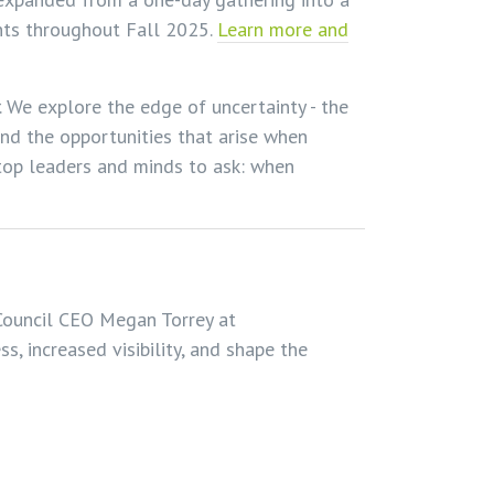
ents throughout Fall 2025.
Learn more and
. We explore the edge of uncertainty - the
d the opportunities that arise when
top leaders and minds to ask: when
ouncil CEO Megan Torrey at
ss, increased visibility, and shape the