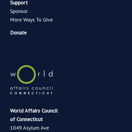
Support
Sponsor
More Ways To Give
Donate
World Affairs Council
of Connecticut
1049 Asylum Ave