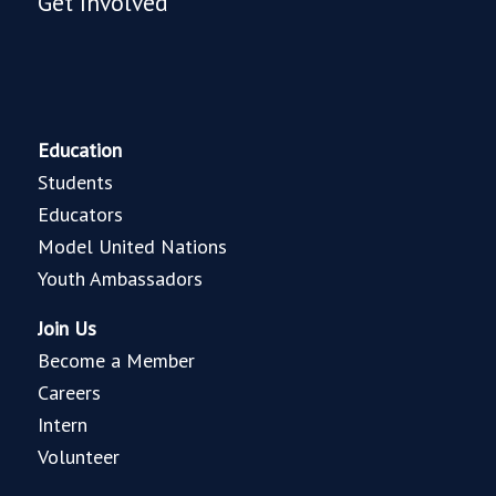
Get Involved
Education
Students
Educators
Model United Nations
Youth Ambassadors
Join Us
Become a Member
Careers
Intern
Volunteer