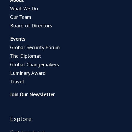
What We Do
Our Team
Board of Directors
Events
Global Security Forum
The Diplomat
Global Changemakers
Luminary Award
Travel
Join Our Newsletter
Explore