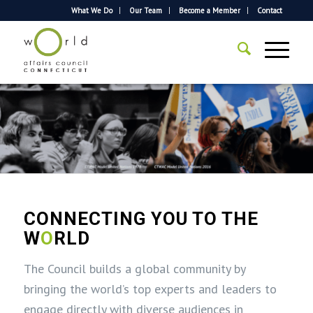
What We Do
Our Team
Become a Member
Contact
CONNECTING YOU TO THE
W
O
RLD
The Council builds a global community by
bringing the world’s top experts and leaders to
engage directly with diverse audiences in