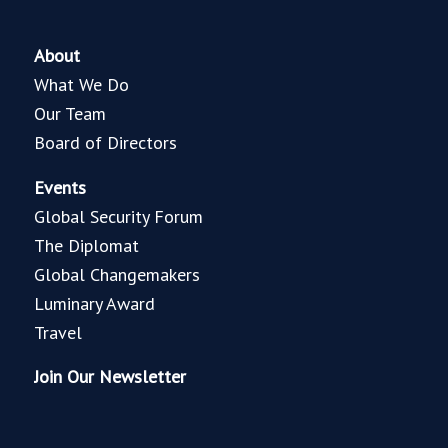
About
What We Do
Our Team
Board of Directors
Events
Global Security Forum
The Diplomat
Global Changemakers
Luminary Award
Travel
Join Our Newsletter