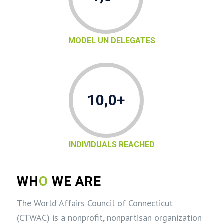
MODEL UN DELEGATES
10,0+
INDIVIDUALS REACHED
WH
O
WE ARE
The World Affairs Council of Connecticut
(CTWAC) is a nonprofit, nonpartisan organization