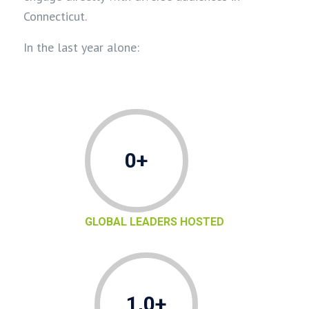
Connecticut.
In the last year alone:
0+
GLOBAL LEADERS HOSTED
1,0+