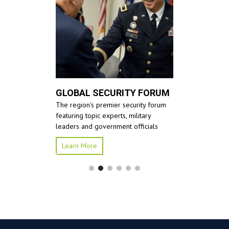
GLOBAL SECURITY FORUM
The region's premier security forum
featuring topic experts, military
leaders and government officials
Learn More