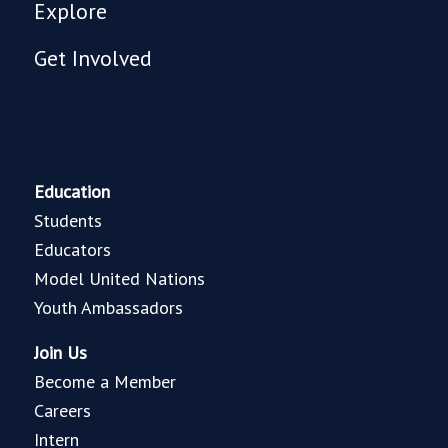
Explore
Get Involved
Education
Students
Educators
Model United Nations
Youth Ambassadors
Join Us
Become a Member
Careers
Intern