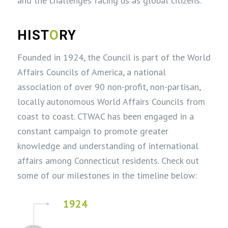
and the challenges facing us as global citizens.
HIST
O
RY
Founded in 1924, the Council is part of the World
Affairs Councils of America, a national
association of over 90 non-profit, non-partisan,
locally autonomous World Affairs Councils from
coast to coast. CTWAC has been engaged in a
constant campaign to promote greater
knowledge and understanding of international
affairs among Connecticut residents. Check out
some of our milestones in the timeline below:
1924