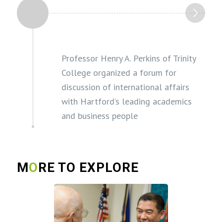
Professor Henry A. Perkins of Trinity
College organized a forum for
discussion of international affairs
with Hartford’s leading academics
and business people
M
O
RE TO EXPLORE