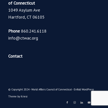
of Connecticut
1049 Asylum Ave
Hartford, CT 06105
Phone
860.241.6118
info@ctwac.org
Contact
© Copyright 2024 - World Affairs Council of Connecticut -
Enfold WordPress
Theme by Kriesi