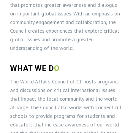
that promotes greater awareness and dialogue
on important global issues. With an emphasis on
community engagement and collaboration, the
Council creates experiences that explore critical
global issues and promote a greater
understanding of the world.
WHAT WE D
O
The World Affairs Council of CT hosts programs
and discussions on critical international issues
that impact the local community and the world
at large. The Council also works with Connecticut
schools to provide programs for students and
educators that increase awareness of our world