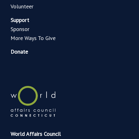
Volunteer
Support
Sponsor
More Ways To Give
Donate
World Affairs Council