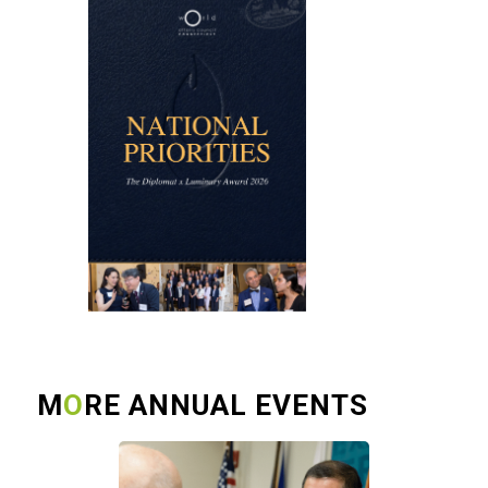
M
O
RE ANNUAL EVENTS