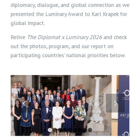
diplomacy
,
dialogue
, and global
connection
as we
presented the Luminary Award to Karl Krapek for
global impact.
Relive
The Diplomat x Luminary 2026
and check
out the photos, program, and our report on
participating countries’ national priorities below.
Next
1
2
3
4
5
6
7
8
9