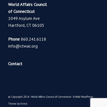
World Affairs Council
of Connecticut
1049 Asylum Ave
Hartford, CT 06105
Phone
860.241.6118
info@ctwac.org
Contact
© Copyright 2024 - World Affairs Council of Connecticut -
Enfold WordPress
Theme by Kriesi