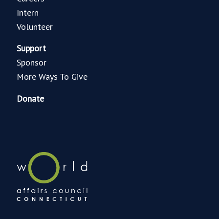
Intern
Volunteer
Support
Sponsor
More Ways To Give
Donate