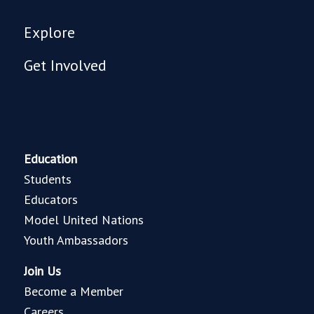
Explore
Get Involved
Education
Students
Educators
Model United Nations
Youth Ambassadors
Join Us
Become a Member
Careers