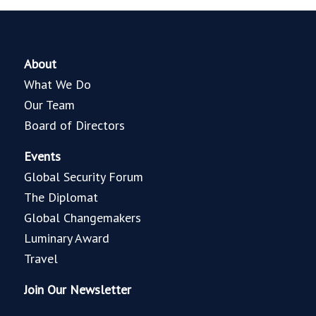
About
What We Do
Our Team
Board of Directors
Events
Global Security Forum
The Diplomat
Global Changemakers
Luminary Award
Travel
Join Our Newsletter