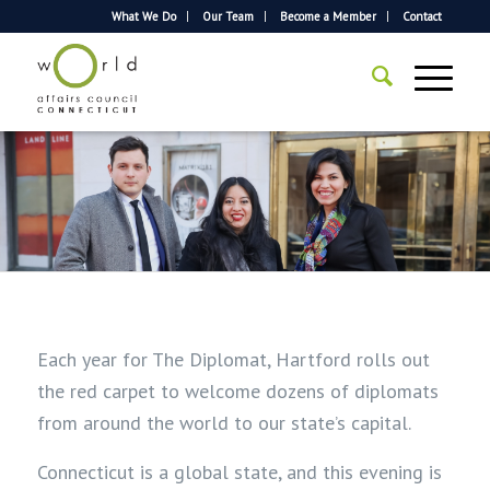
What We Do
Our Team
Become a Member
Contact
Each year for The Diplomat, Hartford rolls out
the red carpet to welcome dozens of diplomats
from around the world to our state’s capital.
Connecticut is a global state, and this evening
is