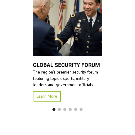
GLOBAL SECURITY FORUM
The region's premier security forum
featuring topic experts, military
leaders and government officials
Learn More