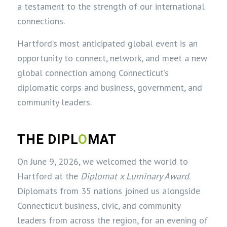
a testament to the strength of our international
connections.
Hartford’s most anticipated global event is an
opportunity to connect, network, and meet a new
global connection among Connecticut’s
diplomatic corps and business, government, and
community leaders.
THE DIPL
O
MAT
On June 9, 2026, we welcomed the world to
Hartford at the
Diplomat x Luminary Award
.
Diplomats from 35 nations joined us alongside
Connecticut business, civic, and community
leaders from across the region, for an evening of