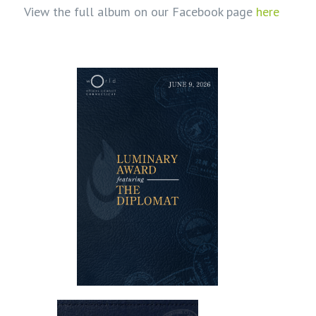
View the full album on our Facebook page
here