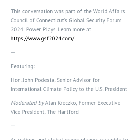
T
his conversation was part of the World Affairs
Council of Connecticut’s Global Security Forum
2024: Power Plays. Learn more at
https://www.gsf2024.com/
—
Featuring:
Hon. John Podesta, Senior Advisor for
International Climate Policy to the U.S. President
Moderated by
Alan Kreczko, Former Executive
Vice President, The Hartford
—
As nations and global power players scramble to