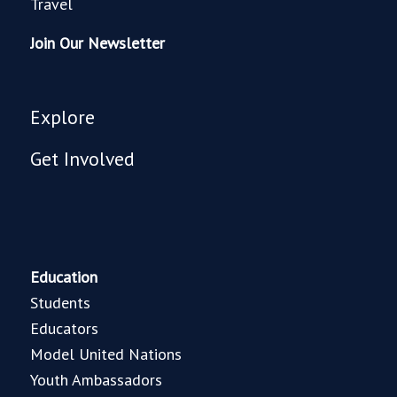
Travel
Join Our Newsletter
Explore
Get Involved
Education
Students
Educators
Model United Nations
Youth Ambassadors