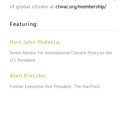
of global citizens at
ctwac.org/membership/
Featuring:
Hon. John Podesta
,
Senior Advisor for International Climate Policy to the
U.S. President
Alan Kreczko
,
Former Executive Vice President, The Hartford