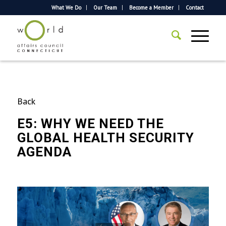
What We Do
Our Team
Become a Member
Contact
Back
E5: WHY WE NEED THE
GLOBAL HEALTH SECURITY
AGENDA