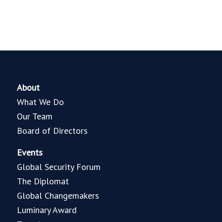
About
What We Do
Our Team
Board of Directors
Events
Global Security Forum
The Diplomat
Global Changemakers
Luminary Award