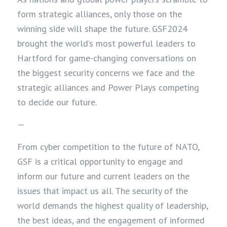
form strategic alliances, only those on the
winning side will shape the future. GSF2024
brought the world’s most powerful leaders to
Hartford for game-changing conversations on
the biggest security concerns we face and the
strategic alliances and Power Plays competing
to decide our future.
—
From cyber competition to the future of NATO,
GSF is a critical opportunity to engage and
inform our future and current leaders on the
issues that impact us all. The security of the
world demands the highest quality of leadership,
the best ideas, and the engagement of informed