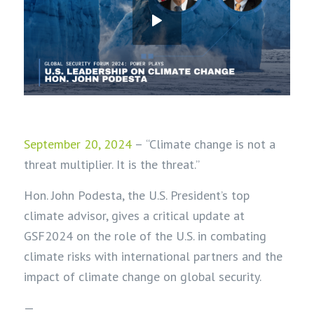
September 20, 2024
–
“Climate change is not a
threat multiplier. It is the threat.”
Hon. John Podesta, the U.S. President’s top
climate advisor, gives a critical update at
GSF2024 on the role of the U.S. in combating
climate risks with international partners and the
impact of climate change on global security.
—