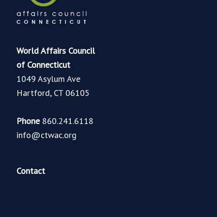
World Affairs Council
of Connecticut
1049 Asylum Ave
Hartford, CT 06105
Phone
860.241.6118
info@ctwac.org
Contact