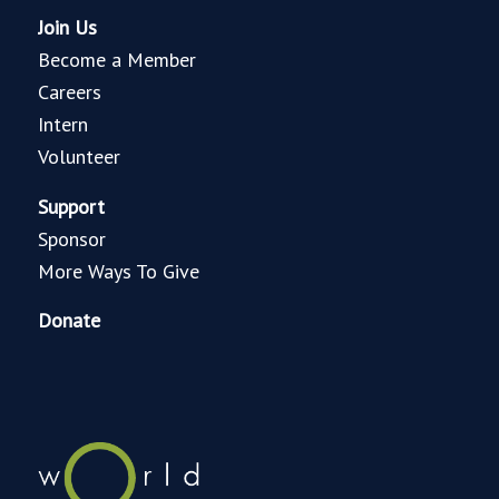
Join Us
Become a Member
Careers
Intern
Volunteer
Support
Sponsor
More Ways To Give
Donate