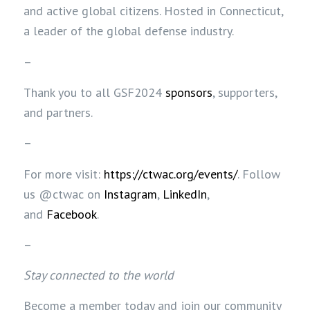
and active global citizens. Hosted in Connecticut,
a leader of the global defense industry.
–
Thank you to all GSF2024
sponsors
, supporters,
and partners.
–
For more visit:
https://ctwac.org/events/
.
Follow
us @ctwac on
Instagram
,
LinkedIn
,
and
Facebook
.
–
Stay connected to the world
Become a member today and join our community