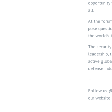
opportunity 
all.
A
t the foru
pose questio
the world’s 
The security
leadership, 
active globa
defense indu
—
Follow us 
our website