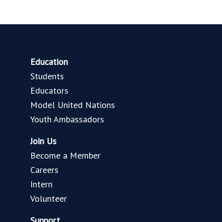
Education
Students
Educators
Model United Nations
Youth Ambassadors
Join Us
Become a Member
Careers
Intern
Volunteer
Support