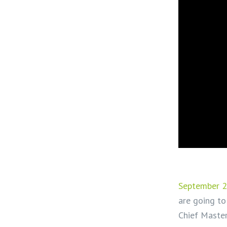
September 2
are going to
Chief Maste