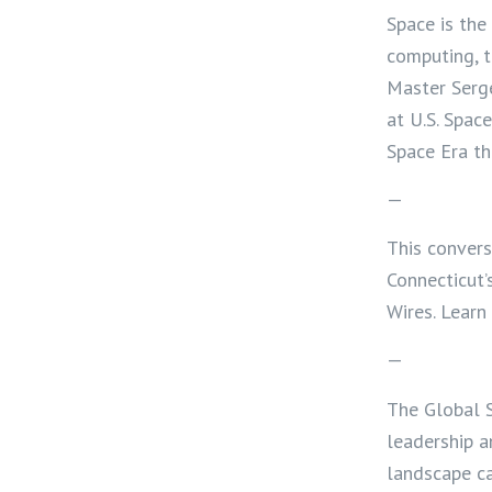
Space is th
computing, t
Master Serg
at U.S. Spac
Space Era th
—
This convers
Connecticut’
Wires. Lear
—
The Global S
leadership a
landscape ca