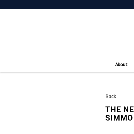
About
Back
THE NE
SIMMON