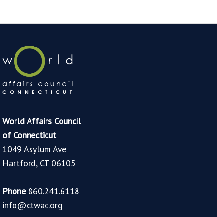
World Affairs Council
of Connecticut
1049 Asylum Ave
Hartford, CT 06105
Phone
860.241.6118
info@ctwac.org