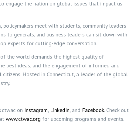
to engage the nation on global issues that impact us
m, policymakers meet with students, community leaders
ns to generals, and business leaders can sit down with
top experts for cutting-edge conversation.
 of the world demands the highest quality of
the best ideas, and the engagement of informed and
l citizens. Hosted in Connecticut, a leader of the global
stry.
@ctwac on
Instagram
,
LinkedIn
, and
Facebook
. Check out
 at
www.ctwac.org
for upcoming programs and events.