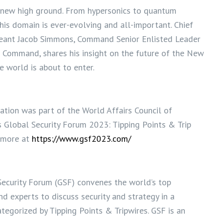
e new high ground. From hypersonics to quantum
his domain is ever-evolving and all-important. Chief
eant Jacob Simmons, Command Senior Enlisted Leader
e Command, shares his insight on the future of the New
e world is about to enter.
ation was part of the World Affairs Council of
s Global Security Forum 2023: Tipping Points & Trip
n more at
https://www.gsf2023.com/
ecurity Forum (GSF) convenes the world’s top
nd experts to discuss security and strategy in a
tegorized by Tipping Points & Tripwires. GSF is an