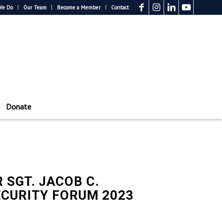
We Do
Our Team
Become a Member
Contact
Donate
 SGT. JACOB C.
ECURITY FORUM 2023