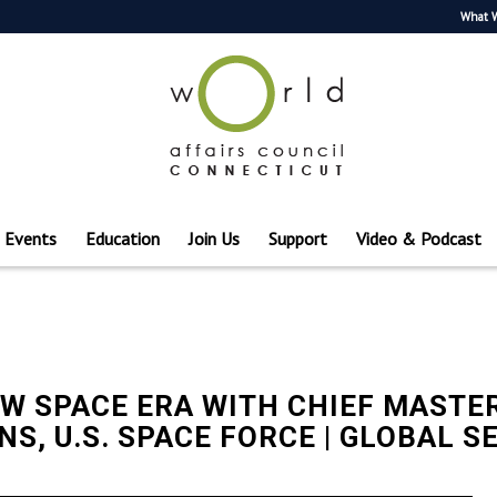
What 
Events
Education
Join Us
Support
Video & Podcast
W SPACE ERA WITH CHIEF MASTER
S, U.S. SPACE FORCE | GLOBAL S