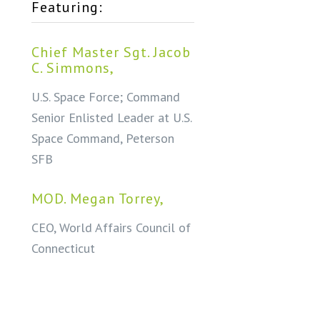
Featuring:
Chief Master Sgt. Jacob
C. Simmons,
U.S. Space Force; Command
Senior Enlisted Leader at U.S.
Space Command, Peterson
SFB
MOD. Megan Torrey,
CEO, World Affairs Council of
Connecticut