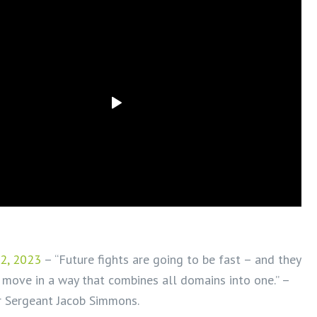
2, 2023
– “Future fights are going to be fast – and they
 move in a way that combines all domains into one.” –
r Sergeant Jacob Simmons.