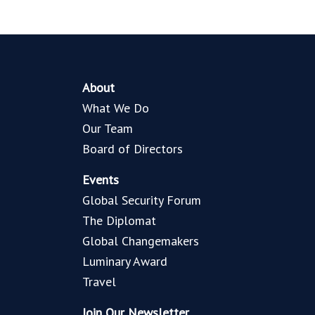
About
What We Do
Our Team
Board of Directors
Events
Global Security Forum
The Diplomat
Global Changemakers
Luminary Award
Travel
Join Our Newsletter