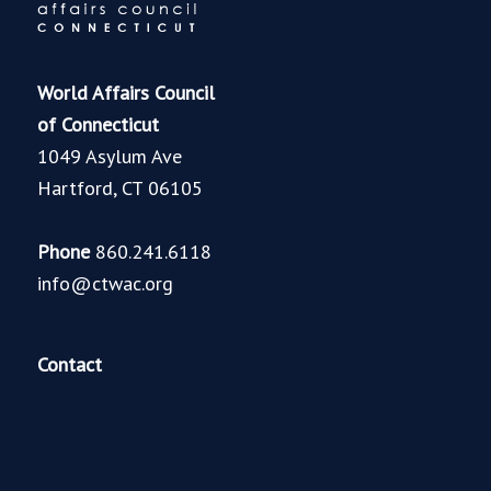
World Affairs Council
of Connecticut
1049 Asylum Ave
Hartford, CT 06105
Phone
860.241.6118
info@ctwac.org
Contact