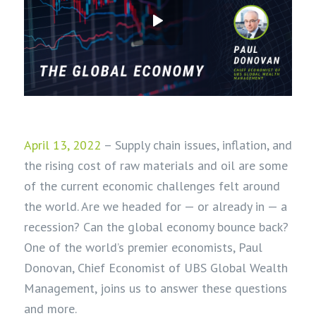
April 13, 2022
– Supply chain issues, inflation, and
the rising cost of raw materials and oil are some
of the current economic challenges felt around
the world. Are we headed for — or already in — a
recession? Can the global economy bounce back?
One of the world’s premier economists, Paul
Donovan, Chief Economist of UBS Global Wealth
Management, joins us to answer these questions
and more.