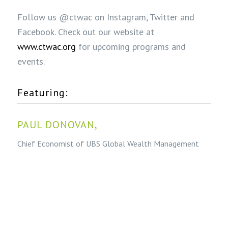
Follow us @ctwac on Instagram, Twitter and
Facebook. Check out our website at
www.ctwac.org
for upcoming programs and
events.
Featuring:
PAUL DONOVAN,
Chief Economist of UBS Global Wealth Management