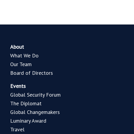
About
What We Do
Our Team
Board of Directors
Events
Global Security Forum
The Diplomat
Global Changemakers
Luminary Award
Travel