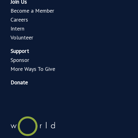
Join Us
Become a Member
Careers
Intern
Volunteer
Support
Sponsor
More Ways To Give
Donate