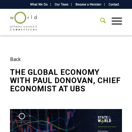
What We Do
Our Team
Become a Member
Contact
Back
THE GLOBAL ECONOMY
WITH PAUL DONOVAN, CHIEF
ECONOMIST AT UBS