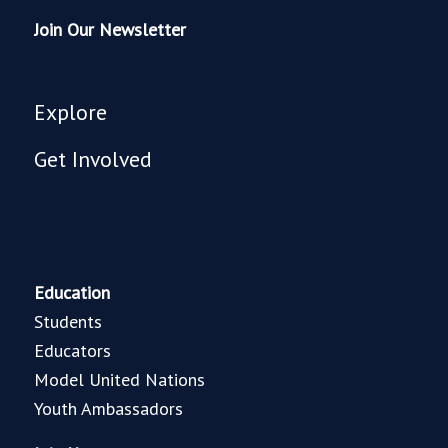
Join Our Newsletter
Explore
Get Involved
Education
Students
Educators
Model United Nations
Youth Ambassadors