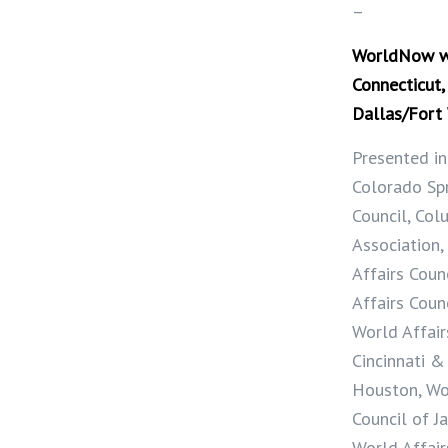
–
WorldNow wit
Connecticut,
Dallas/Fort
Presented in
Colorado Spr
Council, Col
Association,
Affairs Coun
Affairs Coun
World Affair
Cincinnati &
Houston, Wo
Council of J
World Affair