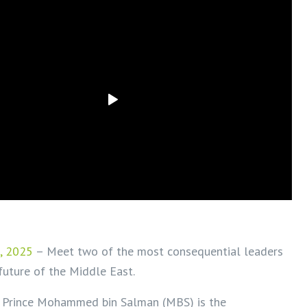
, 2025
– Meet two of the most consequential leaders
future of the Middle East.
 Prince Mohammed bin Salman (MBS) is the