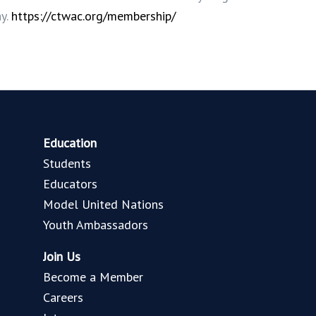
ay.
https://ctwac.org/membership/
Education
Students
Educators
Model United Nations
Youth Ambassadors
Join Us
Become a Member
Careers