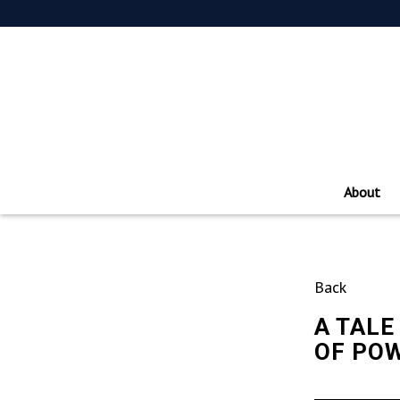
About
Back
A TALE
OF POW