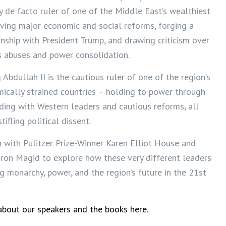
y de facto ruler of one of the Middle East’s wealthiest
iving major economic and social reforms, forging a
onship with President Trump, and drawing criticism over
s abuses and power consolidation.
 Abdullah II is the cautious ruler of one of the region’s
ically strained countries – holding to power through
lding with Western leaders and cautious reforms, all
tifling political dissent.
with Pulitzer Prize-Winner Karen Elliot House and
aron Magid to explore how these very different leaders
ng monarchy, power, and the region’s future in the 21st
bout our speakers and the books here.