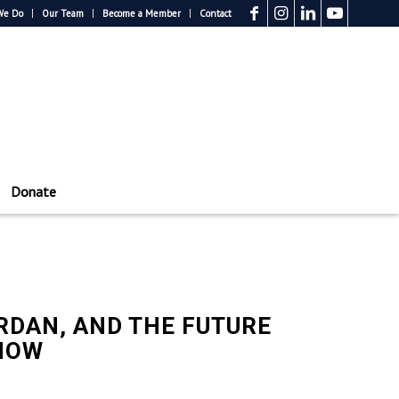
We Do
Our Team
Become a Member
Contact
Donate
ORDAN, AND THE FUTURE
DNOW