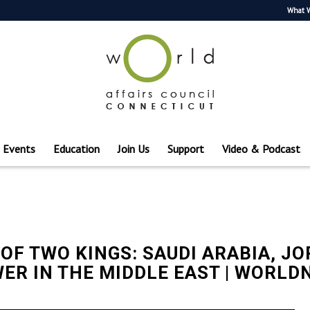
What 
Events
Education
Join Us
Support
Video & Podcast
 OF TWO KINGS: SAUDI ARABIA, J
ER IN THE MIDDLE EAST | WORL