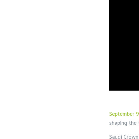
September 9
shaping the 
Saudi Crown