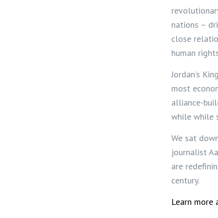
revolutionar
nations – dr
close relati
human right
Jordan’s King
most econom
alliance-bui
while while s
We sat down 
journalist A
are redefini
century.
Learn more a