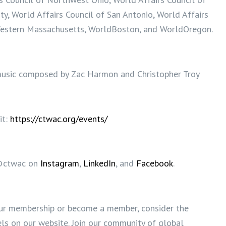
y, World Affairs Council of San Antonio, World Affairs
Western Massachusetts, WorldBoston, and WorldOregon.
usic composed by Zac Harmon and Christopher Troy
it:
https://ctwac.org/events/
@ctwac on
Instagram
,
LinkedIn
, and
Facebook
.
ur membership or become a member, consider the
s on our website. Join our community of global