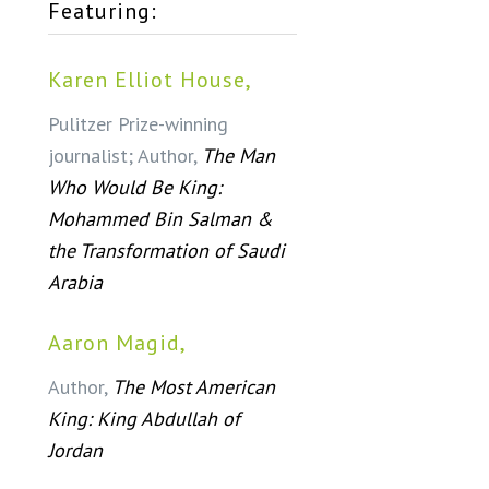
Featuring:
Karen Elliot House,
Pulitzer Prize-winning
journalist; Author,
The Man
Who Would Be King:
Mohammed Bin Salman &
the Transformation of Saudi
Arabia
Aaron Magid,
Author,
The Most American
King: King Abdullah of
Jordan