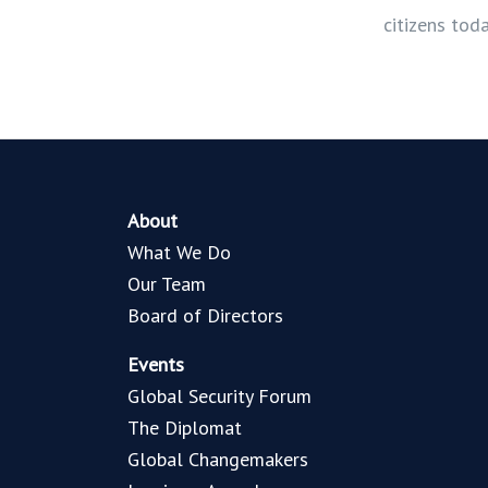
citizens tod
About
What We Do
Our Team
Board of Directors
Events
Global Security Forum
The Diplomat
Global Changemakers