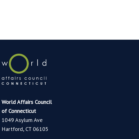
World Affairs Council
of Connecticut
1049 Asylum Ave
Hartford, CT 06105