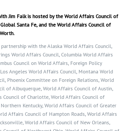
h Jim Falk is hosted by the World Affairs Council of
 Global Santa Fe, and the World Affairs Council of
 Worth.
 partnership with the Alaska World Affairs Council,
ings World Affairs Council, Columbia World Affairs
umbus Council on World Affairs, Foreign Policy
 Los Angeles World Affairs Council, Montana World
cil, Phoenix Committee on Foreign Relations, World
cil of Albuquerque, World Affairs Council of Austin,
s Council of Charlotte, World Affairs Council of
 Northern Kentucky, World Affairs Council of Greater
rld Affairs Council of Hampton Roads, World Affairs
acksonville, World Affairs Council of New Orleans,
s Council of Northwest Ohio, World Affairs Council of