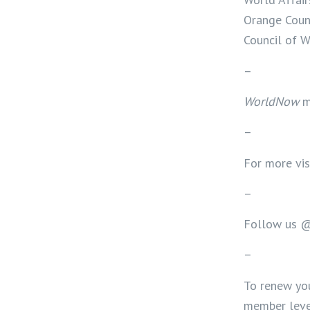
Orange Count
Council of 
–
WorldNow
m
–
For more vis
–
Follow us 
–
To renew yo
member level