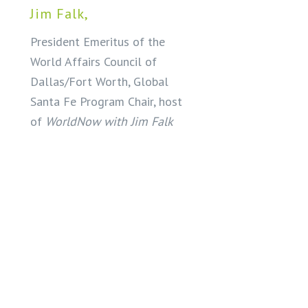
Jim Falk,
President Emeritus of the
World Affairs Council of
Dallas/Fort Worth, Global
Santa Fe Program Chair, host
of
WorldNow with Jim Falk