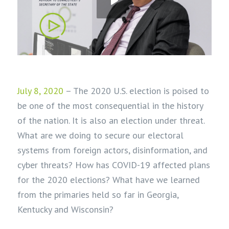
July 8, 2020
– The 2020 U.S. election is poised to
be one of the most consequential in the history
of the nation. It is also an election under threat.
What are we doing to secure our electoral
systems from foreign actors, disinformation, and
cyber threats? How has COVID-19 affected plans
for the 2020 elections? What have we learned
from the primaries held so far in Georgia,
Kentucky and Wisconsin?