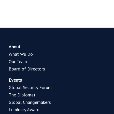
About
What We Do
Our Team
Board of Directors
Events
Global Security Forum
The Diplomat
Global Changemakers
Luminary Award