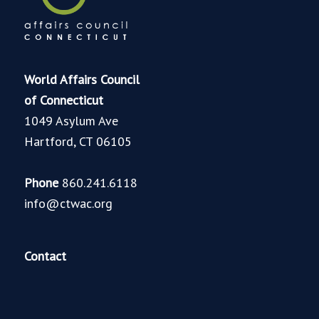
World Affairs Council
of Connecticut
1049 Asylum Ave
Hartford, CT 06105
Phone
860.241.6118
info@ctwac.org
Contact