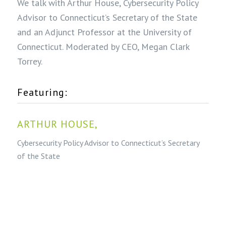
We talk with Arthur House, Cybersecurity Policy
Advisor to Connecticut’s Secretary of the State
and an Adjunct Professor at the University of
Connecticut. Moderated by CEO, Megan Clark
Torrey.
Featuring:
ARTHUR HOUSE,
Cybersecurity Policy Advisor to Connecticut’s Secretary
of the State