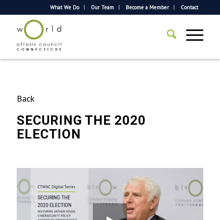
What We Do
Our Team
Become a Member
Contact
Back
SECURING THE 2020
ELECTION