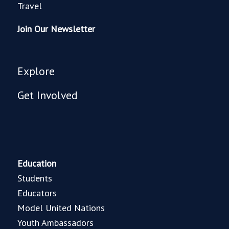
Travel
Join Our Newsletter
Explore
Get Involved
Education
Students
Educators
Model United Nations
Youth Ambassadors