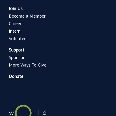
Join Us
Become a Member
Careers
Intern
Volunteer
Support
Sponsor
More Ways To Give
Donate