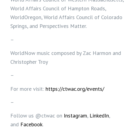
World Affairs Council of Hampton Roads,
WorldOregon, World Affairs Council of Colorado
Springs, and Perspectives Matter.
–
WorldNow music composed by Zac Harmon and
Christopher Troy
–
For more visit:
https://ctwac.org/events/
–
Follow us @ctwac on
Instagram
,
LinkedIn
,
and
Facebook
.