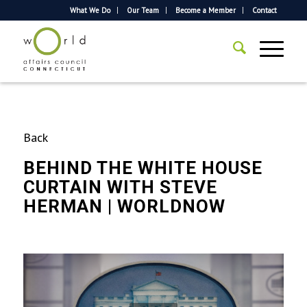
What We Do
Our Team
Become a Member
Contact
Back
BEHIND THE WHITE HOUSE
CURTAIN WITH STEVE
HERMAN | WORLDNOW