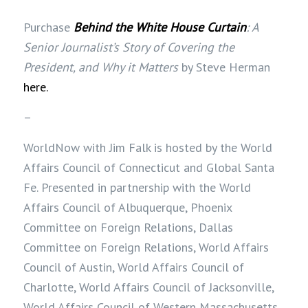
Purchase
Behind the White House Curtain
: A
Senior Journalist’s Story of Covering the
President, and Why it Matters
by Steve Herman
here.
–
WorldNow with Jim Falk is hosted by the World
Affairs Council of Connecticut and Global Santa
Fe. Presented in partnership with the World
Affairs Council of Albuquerque, Phoenix
Committee on Foreign Relations, Dallas
Committee on Foreign Relations, World Affairs
Council of Austin, World Affairs Council of
Charlotte, World Affairs Council of Jacksonville,
World Affairs Council of Western Massachusetts,