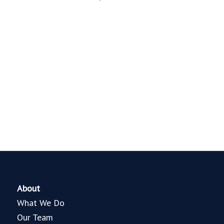
About
What We Do
Our Team