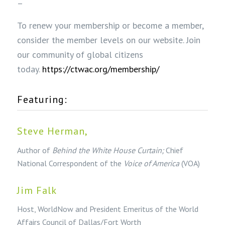
–
To renew your membership or become a member,
consider the member levels on our website. Join
our community of global citizens
today.
https://ctwac.org/membership/
Featuring:
Steve Herman,
Author of
Behind the White House Curtain;
Chief
National Correspondent of the
Voice of America
(VOA)
Jim Falk
Host, WorldNow and President Emeritus of the World
Affairs Council of Dallas/Fort Worth