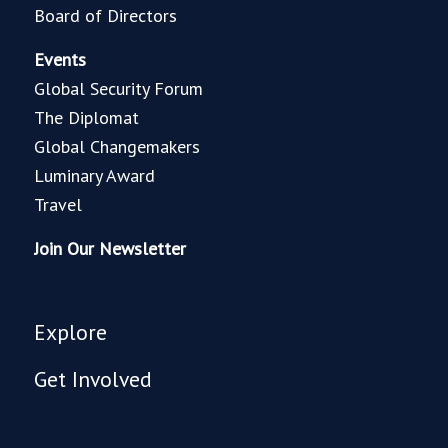
Board of Directors
Events
Global Security Forum
The Diplomat
Global Changemakers
Luminary Award
Travel
Join Our Newsletter
Explore
Get Involved