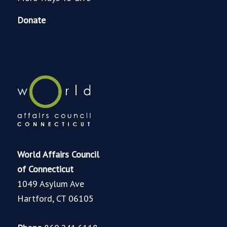
Donate
World Affairs Council
of Connecticut
1049 Asylum Ave
Hartford, CT 06105