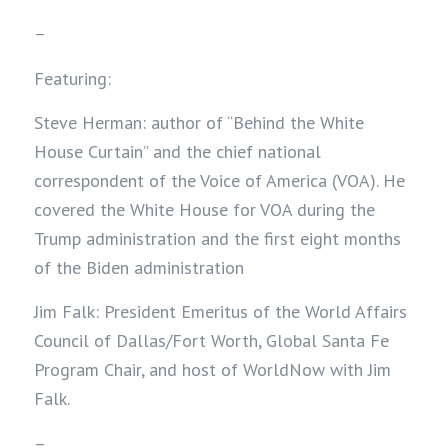
–
Featuring:
Steve Herman: author of “Behind the White
House Curtain” and the chief national
correspondent of the Voice of America (VOA). He
covered the White House for VOA during the
Trump administration and the first eight months
of the Biden administration
Jim Falk: President Emeritus of the World Affairs
Council of Dallas/Fort Worth, Global Santa Fe
Program Chair, and host of WorldNow with Jim
Falk.
–