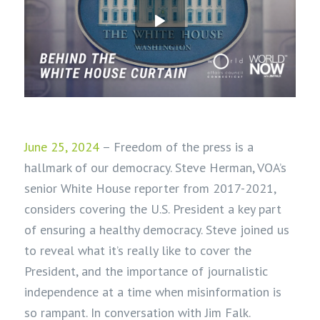
June 25, 2024
– Freedom of the press is a
hallmark of our democracy. Steve Herman, VOA’s
senior White House reporter from 2017-2021,
considers covering the U.S. President a key part
of ensuring a healthy democracy. Steve joined us
to reveal what it’s really like to cover the
President, and the importance of journalistic
independence at a time when misinformation is
so rampant. In conversation with Jim Falk.