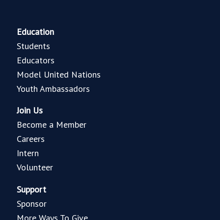
Education
Students
Educators
Model United Nations
Youth Ambassadors
Join Us
Become a Member
Careers
Intern
Volunteer
Support
Sponsor
More Ways To Give