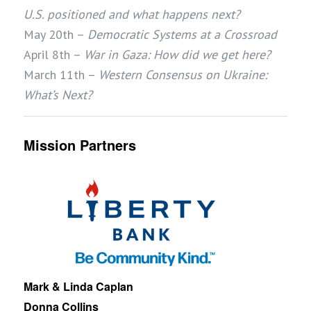
U.S. positioned and what happens next?
May 20th –
Democratic Systems at a Crossroad
April 8th –
War in Gaza: How did we get here?
March 11th –
Western Consensus on Ukraine:
What’s Next?
Mission Partners
Mark & Linda Caplan
Donna Collins