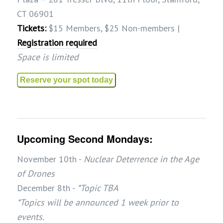
CT 06901
Tickets:
$15 Members, $25 Non-members |
Registration required
Space is limited
Reserve your spot today
Upcoming Second Mondays:
November 10th -
Nuclear Deterrence in the Age
of Drones
December 8th -
*Topic TBA
*Topics will be announced 1 week prior to
events.