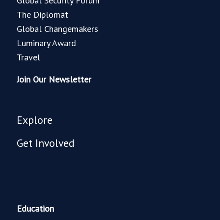
Global Security Forum
The Diplomat
Global Changemakers
Luminary Award
Travel
Join Our Newsletter
Explore
Get Involved
Education