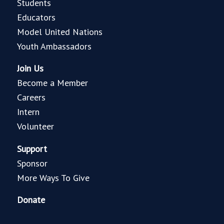
Students
Educators
Model United Nations
Youth Ambassadors
Join Us
Become a Member
Careers
Intern
Volunteer
Support
Sponsor
More Ways To Give
Donate