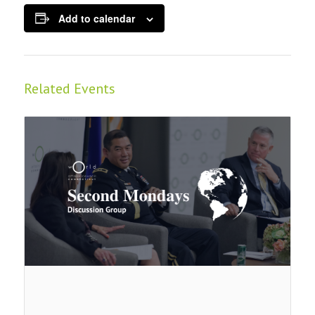
Add to calendar
Related Events