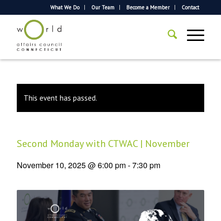
What We Do
Our Team
Become a Member
Contact
This event has passed.
Second Monday with CTWAC | November
November 10, 2025 @ 6:00 pm
-
7:30 pm