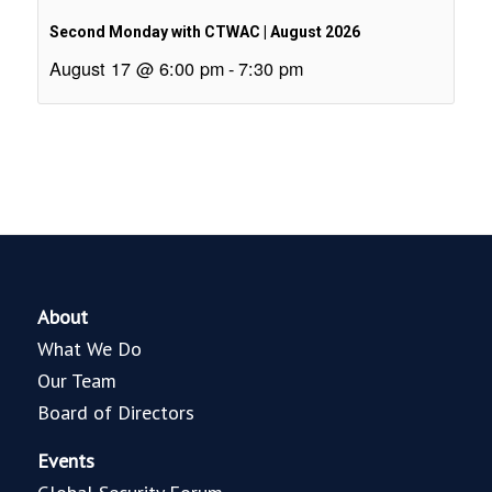
Second Monday with CTWAC | August 2026
August 17 @ 6:00 pm
-
7:30 pm
About
What We Do
Our Team
Board of Directors
Events