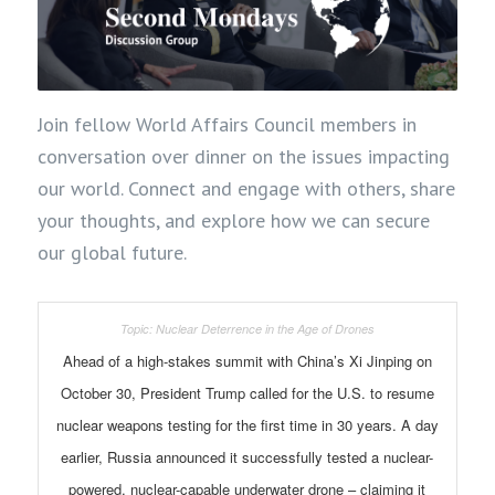
Join fellow World Affairs Council members in
conversation over dinner on the issues impacting
our world. Connect and engage with others, share
your thoughts, and explore how we can secure
our global future.
Ahead of a high-stakes summit with China’s Xi Jinping on
October 30, President Trump called for the U.S. to resume
nuclear weapons testing for the first time in 30 years. A day
earlier, Russia announced it successfully tested a nuclear-
powered, nuclear-capable underwater drone – claiming it