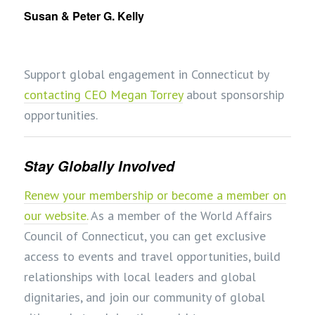
Susan & Peter G. Kelly
Support global engagement in Connecticut by
contacting CEO Megan Torrey
about sponsorship
opportunities.
Stay Globally Involved
Renew your membership or become a member on
our website.
As a member of the World Affairs
Council of Connecticut, you can get exclusive
access to events and travel opportunities, build
relationships with local leaders and global
dignitaries, and join our community of global