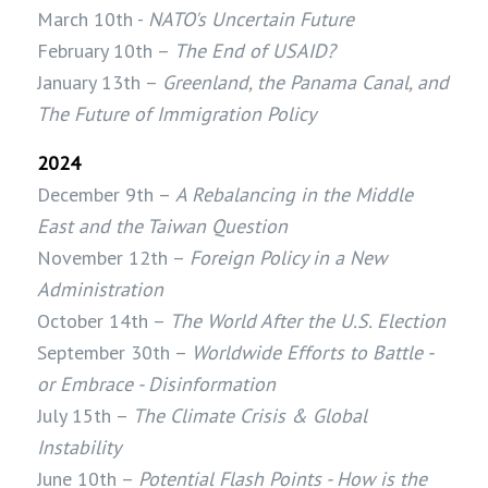
March 10th -
NATO's Uncertain Future
February 10th –
The End of USAID?
January 13th –
Greenland, the Panama Canal, and
The Future of Immigration Policy
2024
December 9th –
A Rebalancing in the Middle
East and the Taiwan Question
November 12th –
Foreign Policy in a New
Administration
October 14th –
The World After the U.S. Election
September 30th –
Worldwide Efforts to Battle -
or Embrace - Disinformation
July 15th –
The Climate Crisis & Global
Instability
June 10th –
Potential Flash Points - How is the