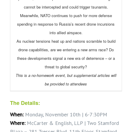
cannot be intercepted and could trigger tsunamis.
Meanwhile, NATO continues to push for more defense
spending in response to Russia’s recent drone incursions
into allied airspace.
As nuclear tensions heat up and nations scramble to build
drone capabilities, are we entering a new arms race? Do
these developments signal a new era of deterrence – or a
threat to global security?
This is a no-homework event, but supplemental articles will
be provided to attendees
The Details:
When:
Monday, November 10th | 6-7:30PM
Where:
McCarter & English, LLP | Two Stamford
Plaza – 281 Tresser Blvd, 11th Floor, Stamford,