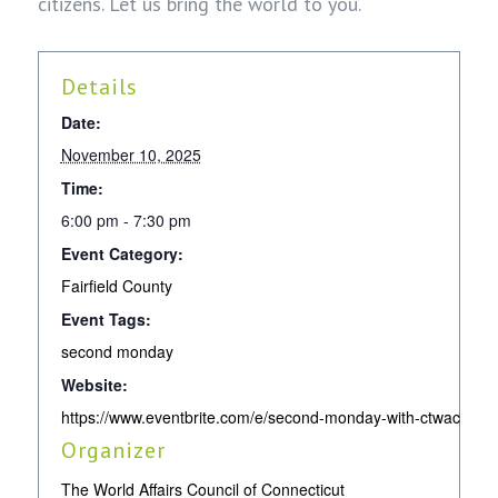
citizens. Let us bring the world to you.
Details
Date:
November 10, 2025
Time:
6:00 pm - 7:30 pm
Event Category:
Fairfield County
Event Tags:
second monday
Website:
https://www.eventbrite.com/e/second-monday-with-ctwac-no
Organizer
The World Affairs Council of Connecticut