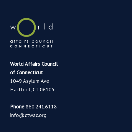
World Affairs Council
of Connecticut
1049 Asylum Ave
Hartford, CT 06105
Phone
860.241.6118
info@ctwac.org