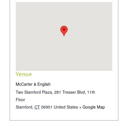
Venue
McCarter & English
Two Stamford Plaza, 281 Tresser Blvd, 11th
Floor
Stamford
,
CT
06901
United States
+ Google Map