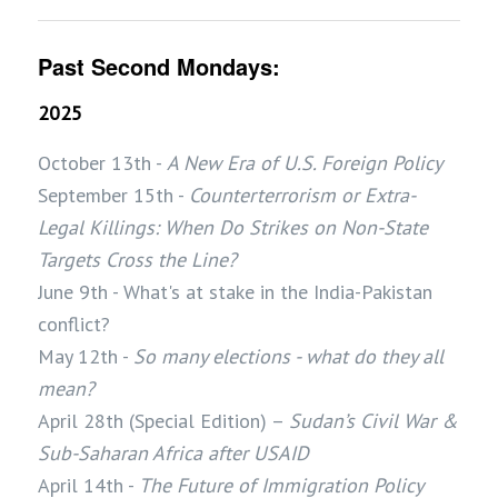
Past Second Mondays:
2025
October 13th -
A New Era of U.S. Foreign Policy
September 15th -
Counterterrorism or Extra-
Legal Killings: When Do Strikes on Non-State
Targets Cross the Line?
June 9th - What's at stake in the India-Pakistan
conflict?
May 12th -
So many elections - what do they all
mean?
April 28th (Special Edition) –
Sudan’s Civil War &
Sub-Saharan Africa after USAID
April 14th -
The Future of Immigration Policy